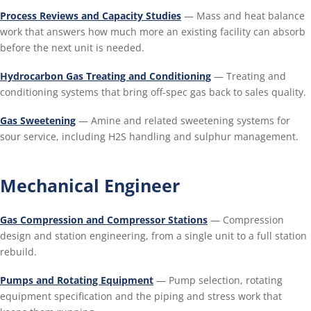
Process Reviews and Capacity Studies
— Mass and heat balance
work that answers how much more an existing facility can absorb
before the next unit is needed.
Hydrocarbon Gas Treating and Conditioning
— Treating and
conditioning systems that bring off-spec gas back to sales quality.
Gas Sweetening
— Amine and related sweetening systems for
sour service, including H2S handling and sulphur management.
Mechanical Engineer
Gas Compression and Compressor Stations
— Compression
design and station engineering, from a single unit to a full station
rebuild.
Pumps and Rotating Equipment
— Pump selection, rotating
equipment specification and the piping and stress work that