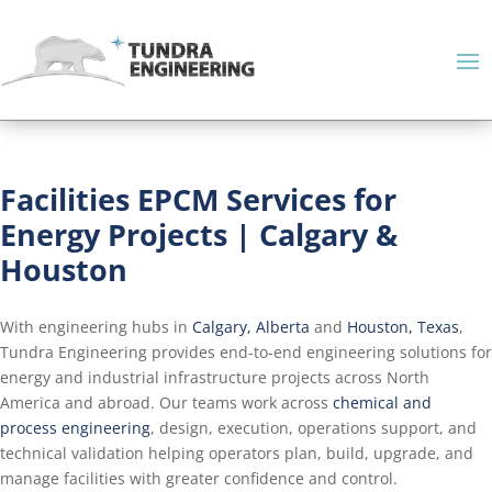
Facilities EPCM Services for
Energy Projects | Calgary &
Houston
With engineering hubs in
Calgary, Alberta
and
Houston, Texas
,
Tundra Engineering provides end-to-end engineering solutions for
energy and industrial infrastructure projects across North
America and abroad. Our teams work across
chemical and
process engineering
, design, execution, operations support, and
technical validation helping operators plan, build, upgrade, and
manage facilities with greater confidence and control.