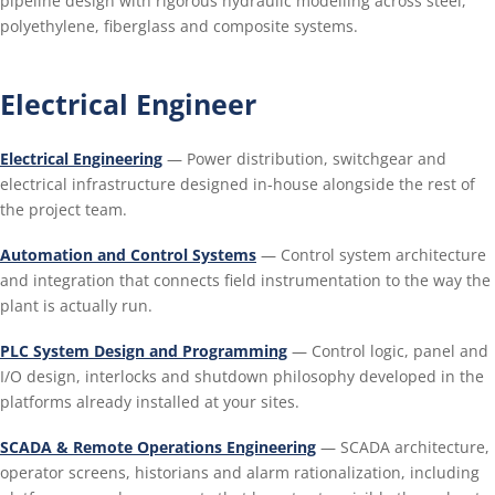
pipeline design with rigorous hydraulic modelling across steel,
polyethylene, fiberglass and composite systems.
Electrical Engineer
Electrical Engineering
— Power distribution, switchgear and
electrical infrastructure designed in-house alongside the rest of
the project team.
Automation and Control Systems
— Control system architecture
and integration that connects field instrumentation to the way the
plant is actually run.
PLC System Design and Programming
— Control logic, panel and
I/O design, interlocks and shutdown philosophy developed in the
platforms already installed at your sites.
SCADA & Remote Operations Engineering
— SCADA architecture,
operator screens, historians and alarm rationalization, including