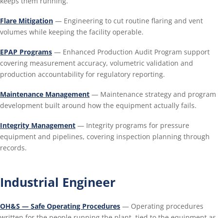
keeps them running.
Flare Mitigation
— Engineering to cut routine flaring and vent
volumes while keeping the facility operable.
EPAP Programs
— Enhanced Production Audit Program support
covering measurement accuracy, volumetric validation and
production accountability for regulatory reporting.
Maintenance Management
— Maintenance strategy and program
development built around how the equipment actually fails.
Integrity Management
— Integrity programs for pressure
equipment and pipelines, covering inspection planning through
records.
Industrial Engineer
OH&S — Safe Operating Procedures
— Operating procedures
written for the people running the plant, tied to the equipment as