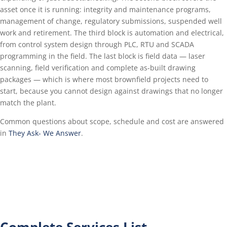
asset once it is running: integrity and maintenance programs,
management of change, regulatory submissions, suspended well
work and retirement. The third block is automation and electrical,
from control system design through PLC, RTU and SCADA
programming in the field. The last block is field data — laser
scanning, field verification and complete as-built drawing
packages — which is where most brownfield projects need to
start, because you cannot design against drawings that no longer
match the plant.
Common questions about scope, schedule and cost are answered
in
They Ask- We Answer
.
Complete Services List