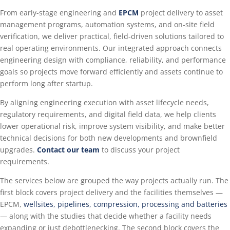
From early-stage engineering and
EPCM
project delivery to asset
management programs, automation systems, and on-site field
verification, we deliver practical, field-driven solutions tailored to
real operating environments. Our integrated approach connects
engineering design with compliance, reliability, and performance
goals so projects move forward efficiently and assets continue to
perform long after startup.
By aligning engineering execution with asset lifecycle needs,
regulatory requirements, and digital field data, we help clients
lower operational risk, improve system visibility, and make better
technical decisions for both new developments and brownfield
upgrades.
Contact our team
to discuss your project
requirements.
The services below are grouped the way projects actually run. The
first block covers project delivery and the facilities themselves —
EPCM,
wellsites, pipelines, compression, processing and batteries
— along with the studies that decide whether a facility needs
expanding or just debottlenecking. The second block covers the