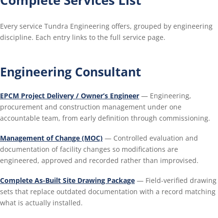
Every service Tundra Engineering offers, grouped by engineering
discipline. Each entry links to the full service page.
Engineering Consultant
EPCM Project Delivery / Owner’s Engineer
— Engineering,
procurement and construction management under one
accountable team, from early definition through commissioning.
Management of Change (MOC)
— Controlled evaluation and
documentation of facility changes so modifications are
engineered, approved and recorded rather than improvised.
Complete As-Built Site Drawing Package
— Field-verified drawing
sets that replace outdated documentation with a record matching
what is actually installed.