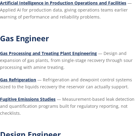
Artificial Intelligence in Production Operations and Facilities
—
Applied AI for production data, giving operations teams earlier
warning of performance and reliability problems.
Gas Engineer
Gas Processing and Treating Plant Engineering
— Design and
expansion of gas plants, from single-stage recovery through sour
processing with amine treating.
Gas Refrigeration
— Refrigeration and dewpoint control systems
sized to the liquids recovery the reservoir can actually support.
Fugitive Emissions Studies
— Measurement-based leak detection
and quantification programs built for regulatory reporting, not
checklists.
Design Engineer