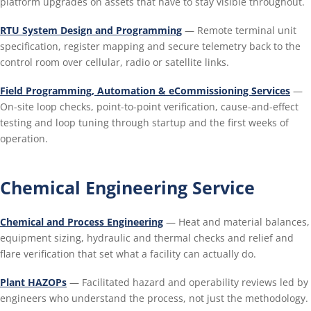
platform upgrades on assets that have to stay visible throughout.
RTU System Design and Programming
— Remote terminal unit
specification, register mapping and secure telemetry back to the
control room over cellular, radio or satellite links.
Field Programming, Automation & eCommissioning Services
—
On-site loop checks, point-to-point verification, cause-and-effect
testing and loop tuning through startup and the first weeks of
operation.
Chemical Engineering Service
Chemical and Process Engineering
— Heat and material balances,
equipment sizing, hydraulic and thermal checks and relief and
flare verification that set what a facility can actually do.
Plant HAZOPs
— Facilitated hazard and operability reviews led by
engineers who understand the process, not just the methodology.