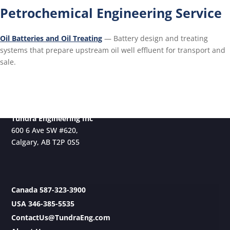
Petrochemical Engineering Service
Oil Batteries and Oil Treating
— Battery design and treating
systems that prepare upstream oil well effluent for transport and
sale.
Tundra Engineering Inc
600 6 Ave SW #620,
Calgary, AB T2P 0S5
Canada 587-323-3900
USA 346-385-5535
ContactUs@TundraEng.com