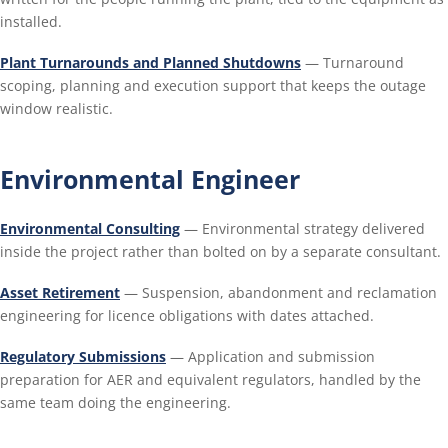
installed.
Plant Turnarounds and Planned Shutdowns
— Turnaround
scoping, planning and execution support that keeps the outage
window realistic.
Environmental Engineer
Environmental Consulting
— Environmental strategy delivered
inside the project rather than bolted on by a separate consultant.
Asset Retirement
— Suspension, abandonment and reclamation
engineering for licence obligations with dates attached.
Regulatory Submissions
— Application and submission
preparation for AER and equivalent regulators, handled by the
same team doing the engineering.