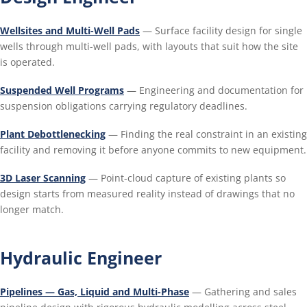
Wellsites and Multi-Well Pads
— Surface facility design for single
wells through multi-well pads, with layouts that suit how the site
is operated.
Suspended Well Programs
— Engineering and documentation for
suspension obligations carrying regulatory deadlines.
Plant Debottlenecking
— Finding the real constraint in an existing
facility and removing it before anyone commits to new equipment.
3D Laser Scanning
— Point-cloud capture of existing plants so
design starts from measured reality instead of drawings that no
longer match.
Hydraulic Engineer
Pipelines — Gas, Liquid and Multi-Phase
— Gathering and sales