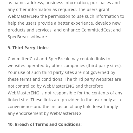
as name, address, business information, purchases and
any other information as required. The users grant
WebMasterENG the permission to use such information to
help the users provide a better experience, develop new
products and services, and enhance CommittedCost and
SpecBreak software.
9. Third Party Links:
CommittedCost and SpecBreak may contain links to
websites operated by other companies (third party sites).
Your use of such third party sites are not governed by
these terms and conditions. The third party websites are
not controlled by WebMasterENG and therefore
WebMasterENG is not responsible for the contents of any
linked site. These links are provided to the user only as a
convenience and the inclusion of any link doesn’t imply
any endorsement by WebMasterENG.
10. Breach of Terms and Conditions: