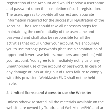
registration of the Account and would receive a username
and password upon the completion of such registration.
The users agrees to provide all correct and accurate
information required for the successful registration of the
Account. The user should take all necessary steps for
maintaining the confidentiality of the username and
password and shall also be responsible for all the
activities that occur under your account. We encourage
you to use “strong” passwords (that use a combination of
upper and lower case letters, numbers and symbols) with
your account. You agree to immediately notify us of any
unauthorised use of the account or password. In case of
any damage or loss arising out of user’s failure to comply
with this provision, WebMasterENG shall not be held
liable.
3. Limited license and Access to use the Website:
Unless otherwise stated, all the materials available on the
website are owned by Tundra and WebMasterENG and are