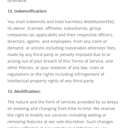
otherwise.
12. Indemnification:
You shall indemnify and hold harmless WebMasterENG,
its owner, licensee, affiliates, subsidiaries, group
companies (as applicable) and their respective officers,
directors, agents, and employees, from any claim or
demand, or actions including reasonable attorneys’ fees,
made by any third party or penalty imposed due to or
arising out of your breach of this Terms of Service, and
other Policies, or your violation of any law, rules or
regulations or the rights including infringement of
intellectual property rights of any third party.
13. Modification:
The nature and the form of services provided by us keeps
on evolving and changing from time to time. We reserve
the right to modify our services including adding or
removing features at our sole discretion. Such changes