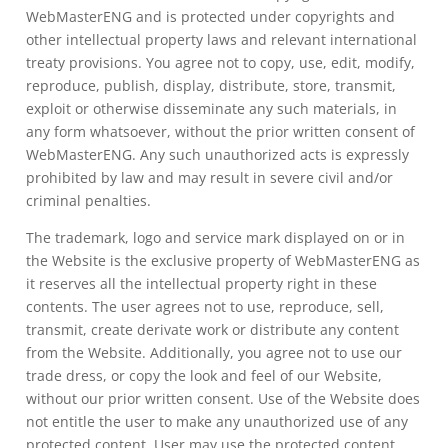
WebMasterENG and is protected under copyrights and
other intellectual property laws and relevant international
treaty provisions. You agree not to copy, use, edit, modify,
reproduce, publish, display, distribute, store, transmit,
exploit or otherwise disseminate any such materials, in
any form whatsoever, without the prior written consent of
WebMasterENG. Any such unauthorized acts is expressly
prohibited by law and may result in severe civil and/or
criminal penalties.
The trademark, logo and service mark displayed on or in
the Website is the exclusive property of WebMasterENG as
it reserves all the intellectual property right in these
contents. The user agrees not to use, reproduce, sell,
transmit, create derivate work or distribute any content
from the Website. Additionally, you agree not to use our
trade dress, or copy the look and feel of our Website,
without our prior written consent. Use of the Website does
not entitle the user to make any unauthorized use of any
protected content. User may use the protected content