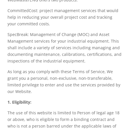
CommittedCost: project management services that would
help in reducing your overall project cost and tracking
your committed costs.
SpecBreak: Management of Change (MOC) and Asset
Management services for your industrial equipment. This
shall include a variety of services including managing and
documenting maintenance, calibrations, certifications, and
inspections of the industrial equipment.
As long as you comply with these Terms of Service, We
grant you a personal, non-exclusive, non-transferable,
limited privilege to enter and use the services provided by
our Website.
1. Eligibility:
The use of this website is limited to Person of legal age 18
or above, who is eligible to form a binding contract and
who is not a person barred under the applicable laws of