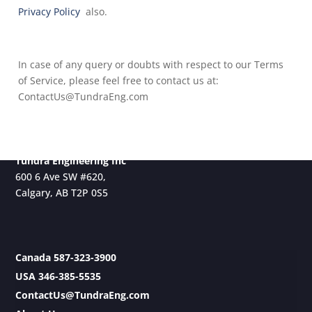
Privacy Policy
also.
In case of any query or doubts with respect to our Terms
of Service, please feel free to contact us at:
ContactUs@TundraEng.com
Tundra Engineering Inc
600 6 Ave SW #620,
Calgary, AB T2P 0S5
Canada 587-323-3900
USA 346-385-5535
ContactUs@TundraEng.com