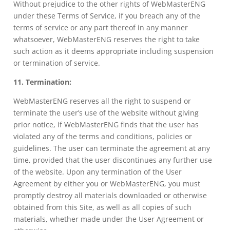
Without prejudice to the other rights of WebMasterENG
under these Terms of Service, if you breach any of the
terms of service or any part thereof in any manner
whatsoever, WebMasterENG reserves the right to take
such action as it deems appropriate including suspension
or termination of service.
11. Termination:
WebMasterENG reserves all the right to suspend or
terminate the user’s use of the website without giving
prior notice, if WebMasterENG finds that the user has
violated any of the terms and conditions, policies or
guidelines. The user can terminate the agreement at any
time, provided that the user discontinues any further use
of the website. Upon any termination of the User
Agreement by either you or WebMasterENG, you must
promptly destroy all materials downloaded or otherwise
obtained from this Site, as well as all copies of such
materials, whether made under the User Agreement or