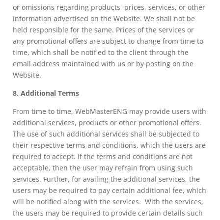
or omissions regarding products, prices, services, or other
information advertised on the Website. We shall not be
held responsible for the same. Prices of the services or
any promotional offers are subject to change from time to
time, which shall be notified to the client through the
email address maintained with us or by posting on the
Website.
8. Additional Terms
From time to time, WebMasterENG may provide users with
additional services, products or other promotional offers.
The use of such additional services shall be subjected to
their respective terms and conditions, which the users are
required to accept. If the terms and conditions are not
acceptable, then the user may refrain from using such
services. Further, for availing the additional services, the
users may be required to pay certain additional fee, which
will be notified along with the services. With the services,
the users may be required to provide certain details such