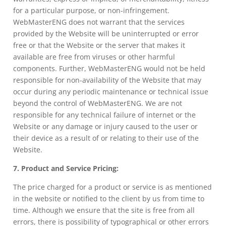
for a particular purpose, or non-infringement.
WebMasterENG does not warrant that the services
provided by the Website will be uninterrupted or error
free or that the Website or the server that makes it
available are free from viruses or other harmful
components. Further, WebMasterENG would not be held
responsible for non-availability of the Website that may
occur during any periodic maintenance or technical issue
beyond the control of WebMasterENG. We are not
responsible for any technical failure of internet or the
Website or any damage or injury caused to the user or
their device as a result of or relating to their use of the
Website.
7. Product and Service Pricing:
The price charged for a product or service is as mentioned
in the website or notified to the client by us from time to
time. Although we ensure that the site is free from all
errors, there is possibility of typographical or other errors