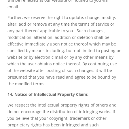
will be reflected at our website or notified to you via
email.
Further, we reserve the right to update, change, modify,
alter, add or remove at any time the terms of service or
any part thereof applicable to you. Such changes ,
modification, alteration, addition or deletion shall be
effective immediately upon notice thereof which may be
specified by means including, but not limited to posting on
website or by electronic mail or by any other means by
which the user obtains notice thereof. By continuing use
of the website after posting of such changes, it will be
presumed that you have read and agree to be bound by
the modified terms.
14. Notice of Intellectual Property Claim:
We respect the intellectual property rights of others and
do not encourage the distribution of infringing works. If
you believe that your copyright, trademark or other
proprietary rights has been infringed and such