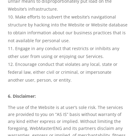
unfair means to disproportionately put load on the
Website’s infrastructure.
Make efforts to subvert the website’s navigational
structure by hacking into the Website or Website database
to obtain information about our business practices that is
not available for personal use.
Engage in any conduct that restricts or inhibits any
other user from using or enjoying our Services.
Encourage conduct that violates any local, state or
federal law, either civil or criminal, or impersonate
another user, person, or entity.
6. Disclaimer:
The use of the Website is at user’s sole risk. The services
are provided to you on “AS IS” basis without warranty of
any kind either express or implied. Without limiting the
foregoing, WebMasterENG and its partners disclaim any
warranties, express or implied, of merchantability, fitness