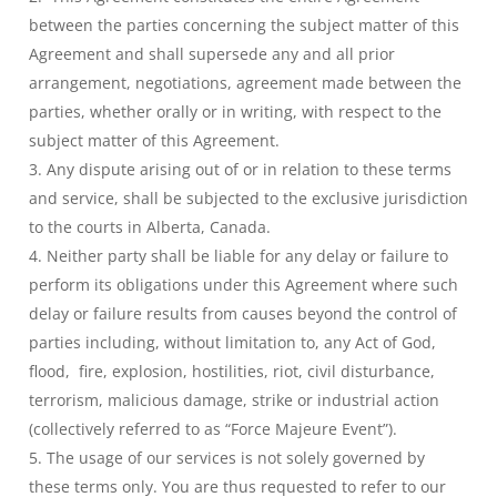
between the parties concerning the subject matter of this
Agreement and shall supersede any and all prior
arrangement, negotiations, agreement made between the
parties, whether orally or in writing, with respect to the
subject matter of this Agreement.
Any dispute arising out of or in relation to these terms
and service, shall be subjected to the exclusive jurisdiction
to the courts in Alberta, Canada.
Neither party shall be liable for any delay or failure to
perform its obligations under this Agreement where such
delay or failure results from causes beyond the control of
parties including, without limitation to, any Act of God,
flood, fire, explosion, hostilities, riot, civil disturbance,
terrorism, malicious damage, strike or industrial action
(collectively referred to as “Force Majeure Event”).
The usage of our services is not solely governed by
these terms only. You are thus requested to refer to our