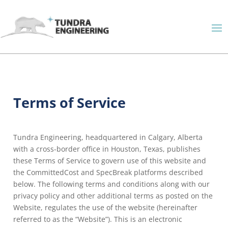
Terms of Service
Tundra Engineering, headquartered in Calgary, Alberta
with a cross-border office in Houston, Texas, publishes
these Terms of Service to govern use of this website and
the CommittedCost and SpecBreak platforms described
below. The following terms and conditions along with our
privacy policy and other additional terms as posted on the
Website, regulates the use of the website (hereinafter
referred to as the “Website”). This is an electronic