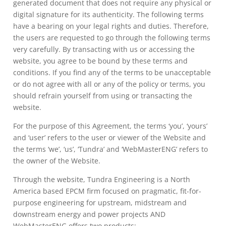
generated document that does not require any physical or
digital signature for its authenticity. The following terms
have a bearing on your legal rights and duties. Therefore,
the users are requested to go through the following terms
very carefully. By transacting with us or accessing the
website, you agree to be bound by these terms and
conditions. If you find any of the terms to be unacceptable
or do not agree with all or any of the policy or terms, you
should refrain yourself from using or transacting the
website.
For the purpose of this Agreement, the terms ‘you’, ‘yours’
and ‘user’ refers to the user or viewer of the Website and
the terms ‘we’, ‘us’, ‘Tundra’ and ‘WebMasterENG’ refers to
the owner of the Website.
Through the website, Tundra Engineering is a North
America based EPCM firm focused on pragmatic, fit-for-
purpose engineering for upstream, midstream and
downstream energy and power projects AND
WebMasterENG offers two products: