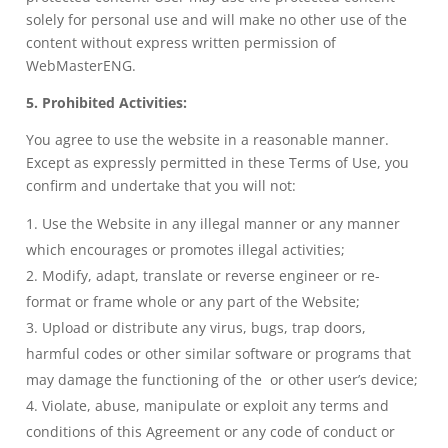
solely for personal use and will make no other use of the
content without express written permission of
WebMasterENG.
5. Prohibited Activities:
You agree to use the website in a reasonable manner.
Except as expressly permitted in these Terms of Use, you
confirm and undertake that you will not:
Use the Website in any illegal manner or any manner
which encourages or promotes illegal activities;
Modify, adapt, translate or reverse engineer or re-
format or frame whole or any part of the Website;
Upload or distribute any virus, bugs, trap doors,
harmful codes or other similar software or programs that
may damage the functioning of the or other user’s device;
Violate, abuse, manipulate or exploit any terms and
conditions of this Agreement or any code of conduct or