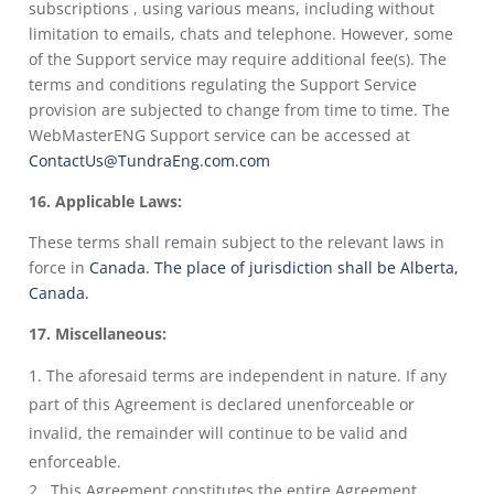
subscriptions , using various means, including without
limitation to emails, chats and telephone. However, some
of the Support service may require additional fee(s). The
terms and conditions regulating the Support Service
provision are subjected to change from time to time. The
WebMasterENG Support service can be accessed at
ContactUs@TundraEng.com.com
16. Applicable Laws:
These terms shall remain subject to the relevant laws in
force in
Canada. The place of jurisdiction shall be Alberta,
Canada.
17. Miscellaneous:
The aforesaid terms are independent in nature. If any
part of this Agreement is declared unenforceable or
invalid, the remainder will continue to be valid and
enforceable.
This Agreement constitutes the entire Agreement