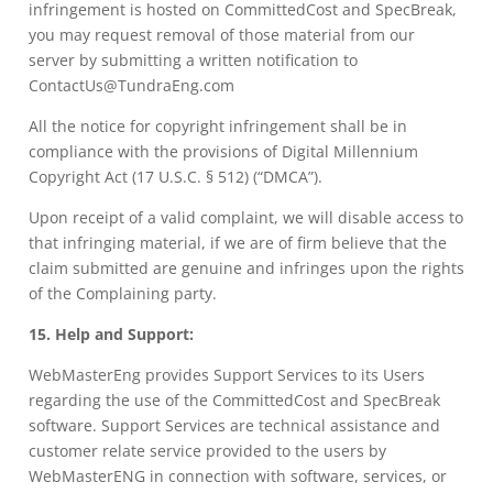
infringement is hosted on CommittedCost and SpecBreak,
you may request removal of those material from our
server by submitting a written notification to
ContactUs@TundraEng.com
All the notice for copyright infringement shall be in
compliance with the provisions of Digital Millennium
Copyright Act (17 U.S.C. § 512) (“DMCA”).
Upon receipt of a valid complaint, we will disable access to
that infringing material, if we are of firm believe that the
claim submitted are genuine and infringes upon the rights
of the Complaining party.
15. Help and Support:
WebMasterEng provides Support Services to its Users
regarding the use of the CommittedCost and SpecBreak
software. Support Services are technical assistance and
customer relate service provided to the users by
WebMasterENG in connection with software, services, or