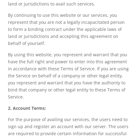
land or jurisdictions to avail such services.
By continuing to use this website or our services, you
represent that you are not a legally incapacitated person
to form a binding contract under the applicable laws of
land or jurisdictions and accepting this agreement on
behalf of yourself.
By using this website, you represent and warrant that you
have the full right and power to enter into this agreement
in accordance with these Terms of Service. If you are using
the Service on behalf of a company or other legal entity,
you represent and warrant that you have the authority to
bind that company or other legal entity to these Terms of
Service.
2. Account Terms:
For the purpose of availing our services, the users need to
sign up and register an account with our server. The users
are required to provide certain information for successful