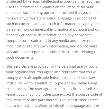
protected by various intellectual property rights. You may
use the information available on the Website for your
personal downloading purpose, provided that you do not
remove any proprietary notice language in all copies of
such documents and use such information only for your
personal, non-commercial informational purpose and do
not copy or post such information on any networked
computer or broadcast it in any media and make no
modifications to any such information, and do not make
any additional representations or warranties relating to
such documents.
Our services are provided for the personal use by you or
your organisation. You agree and represent that you will
comply with all applicable federal, state, and local laws
including, without limitation, copyright law, while using
our services. The user agrees not to sub-license, sell, rent,
lease, copy, modify or otherwise extract the source code of
the Website or any part thereof. The user further agrees
not to translate the Website into other language or make