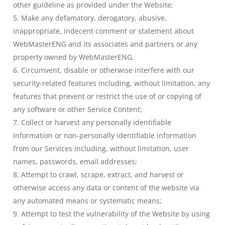
other guideline as provided under the Website;
Make any defamatory, derogatory, abusive,
inappropriate, indecent comment or statement about
WebMasterENG and its associates and partners or any
property owned by WebMasterENG.
Circumvent, disable or otherwise interfere with our
security-related features including, without limitation, any
features that prevent or restrict the use of or copying of
any software or other Service Content;
Collect or harvest any personally identifiable
information or non-personally identifiable information
from our Services including, without limitation, user
names, passwords, email addresses;
Attempt to crawl, scrape, extract, and harvest or
otherwise access any data or content of the website via
any automated means or systematic means;
Attempt to test the vulnerability of the Website by using