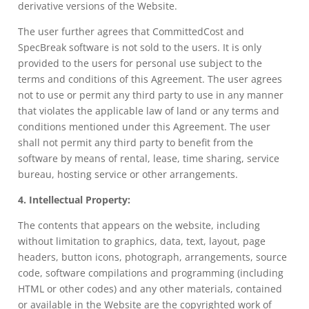
derivative versions of the Website.
The user further agrees that CommittedCost and
SpecBreak software is not sold to the users. It is only
provided to the users for personal use subject to the
terms and conditions of this Agreement. The user agrees
not to use or permit any third party to use in any manner
that violates the applicable law of land or any terms and
conditions mentioned under this Agreement. The user
shall not permit any third party to benefit from the
software by means of rental, lease, time sharing, service
bureau, hosting service or other arrangements.
4. Intellectual Property:
The contents that appears on the website, including
without limitation to graphics, data, text, layout, page
headers, button icons, photograph, arrangements, source
code, software compilations and programming (including
HTML or other codes) and any other materials, contained
or available in the Website are the copyrighted work of