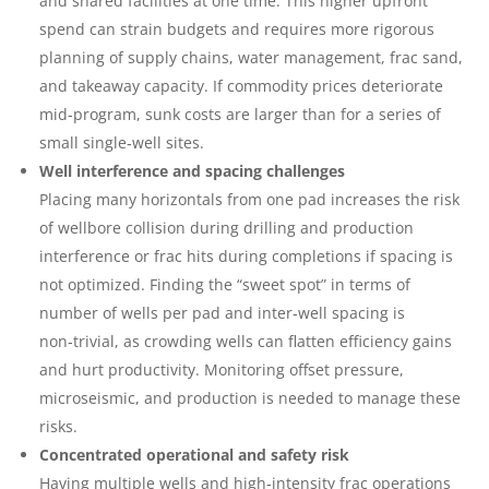
and shared facilities at one time. This higher upfront
spend can strain budgets and requires more rigorous
planning of supply chains, water management, frac sand,
and takeaway capacity. If commodity prices deteriorate
mid‑program, sunk costs are larger than for a series of
small single‑well sites.
Well interference and spacing challenges
Placing many horizontals from one pad increases the risk
of wellbore collision during drilling and production
interference or frac hits during completions if spacing is
not optimized. Finding the “sweet spot” in terms of
number of wells per pad and inter‑well spacing is
non‑trivial, as crowding wells can flatten efficiency gains
and hurt productivity. Monitoring offset pressure,
microseismic, and production is needed to manage these
risks.
Concentrated operational and safety risk
Having multiple wells and high‑intensity frac operations