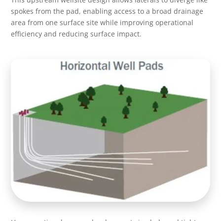
spokes from the pad, enabling access to a broad drainage
area from one surface site while improving operational
efficiency and reducing surface impact.