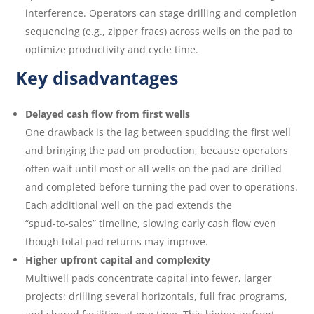
interference. Operators can stage drilling and completion
sequencing (e.g., zipper fracs) across wells on the pad to
optimize productivity and cycle time.
Key disadvantages
Delayed cash flow from first wells
One drawback is the lag between spudding the first well
and bringing the pad on production, because operators
often wait until most or all wells on the pad are drilled
and completed before turning the pad over to operations.
Each additional well on the pad extends the
“spud‑to‑sales” timeline, slowing early cash flow even
though total pad returns may improve.
Higher upfront capital and complexity
Multiwell pads concentrate capital into fewer, larger
projects: drilling several horizontals, full frac programs,