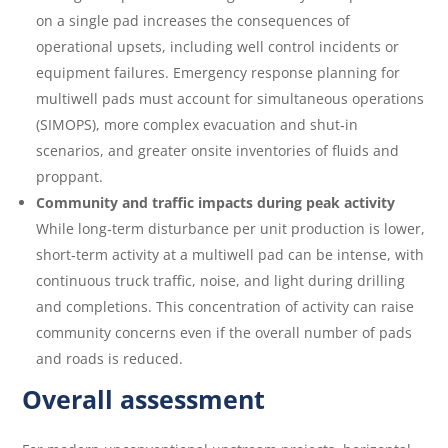
on a single pad increases the consequences of
operational upsets, including well control incidents or
equipment failures. Emergency response planning for
multiwell pads must account for simultaneous operations
(SIMOPS), more complex evacuation and shut‑in
scenarios, and greater onsite inventories of fluids and
proppant.
Community and traffic impacts during peak activity
While long‑term disturbance per unit production is lower,
short‑term activity at a multiwell pad can be intense, with
continuous truck traffic, noise, and light during drilling
and completions. This concentration of activity can raise
community concerns even if the overall number of pads
and roads is reduced.
Overall assessment