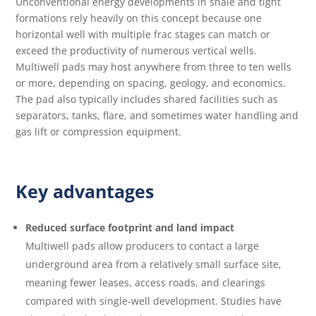
Unconventional energy developments in shale and tight
formations rely heavily on this concept because one
horizontal well with multiple frac stages can match or
exceed the productivity of numerous vertical wells.
Multiwell pads may host anywhere from three to ten wells
or more, depending on spacing, geology, and economics.
The pad also typically includes shared facilities such as
separators, tanks, flare, and sometimes water handling and
gas lift or compression equipment.
Key advantages
Reduced surface footprint and land impact
Multiwell pads allow producers to contact a large
underground area from a relatively small surface site,
meaning fewer leases, access roads, and clearings
compared with single‑well development. Studies have