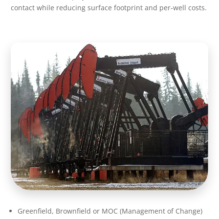
contact while reducing surface footprint and per‑well costs.
Greenfield, Brownfield or MOC (Management of Change)