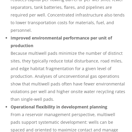
separators, tank batteries, flares, and pipelines are
required per well. Concentrated infrastructure also tends
to lower transportation costs for materials, fuel, and
personnel.
Improved environmental performance per unit of
production
Because multiwell pads minimize the number of distinct
sites, they typically reduce total disturbance, road miles,
and edge habitat fragmentation for a given level of
production. Analyses of unconventional gas operations
show that multiwell pads often have fewer environmental
violations per well and higher onsite water recycling rates
than single‑well pads.
Operational flexibility in development planning
From a reservoir management perspective, multiwell
pads support systematic development: wells can be
spaced and oriented to maximize contact and manage