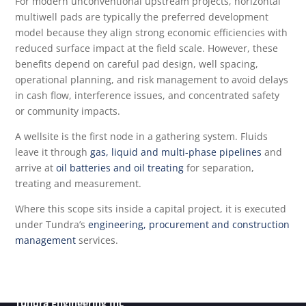
For modern unconventional upstream projects, horizontal
multiwell pads are typically the preferred development
model because they align strong economic efficiencies with
reduced surface impact at the field scale. However, these
benefits depend on careful pad design, well spacing,
operational planning, and risk management to avoid delays
in cash flow, interference issues, and concentrated safety
or community impacts.
A wellsite is the first node in a gathering system. Fluids
leave it through
gas, liquid and multi-phase pipelines
and
arrive at
oil batteries and oil treating
for separation,
treating and measurement.
Where this scope sits inside a capital project, it is executed
under Tundra’s
engineering, procurement and construction
management
services.
Tundra Engineering Inc