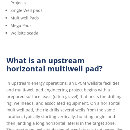
Projects
Single Well pads
Multiwell Pads
Mega Pads
Wellsite scada
What is an upstream
horizontal multiwell pad?
In upstream energy operations, an EPCM wellsite facilities
and multi-well pad engineering project begins with a
prepared surface lease (often gravel) that hosts the drilling
rig, wellheads, and associated equipment. On a horizontal
multiwell pad, the rig drills several wells from the same
location, typically starting vertically, building angle, and
then landing a long horizontal lateral in the target zone.
This upstream wellsite design allows laterals to diverge like