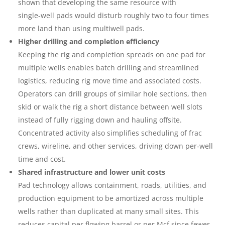
shown that developing the same resource with
single‑well pads would disturb roughly two to four times
more land than using multiwell pads.
Higher drilling and completion efficiency
Keeping the rig and completion spreads on one pad for
multiple wells enables batch drilling and streamlined
logistics, reducing rig move time and associated costs.
Operators can drill groups of similar hole sections, then
skid or walk the rig a short distance between well slots
instead of fully rigging down and hauling offsite.
Concentrated activity also simplifies scheduling of frac
crews, wireline, and other services, driving down per‑well
time and cost.
Shared infrastructure and lower unit costs
Pad technology allows containment, roads, utilities, and
production equipment to be amortized across multiple
wells rather than duplicated at many small sites. This
reduces capital per flowing barrel or per Mcf since fewer