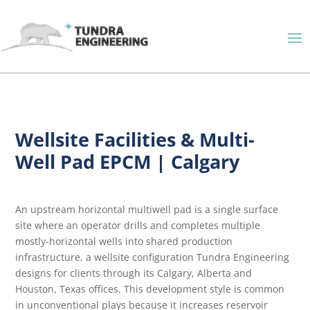
Wellsite Facilities & Multi-
Well Pad EPCM | Calgary
An upstream horizontal multiwell pad is a single surface
site where an operator drills and completes multiple
mostly-horizontal wells into shared production
infrastructure, a wellsite configuration Tundra Engineering
designs for clients through its Calgary, Alberta and
Houston, Texas offices. This development style is common
in unconventional plays because it increases reservoir