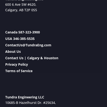
600 6 Ave SW #620,
Calgary, AB T2P 0S5
Canada 587-323-3900
USA 346-385-5535
ContactUs@TundraEng.com
About Us
Contact Us | Calgary & Houston
Privacy Policy
Terms of Service
Tundra Engineering LLC
10685-B Hazelhurst Dr. #25634,