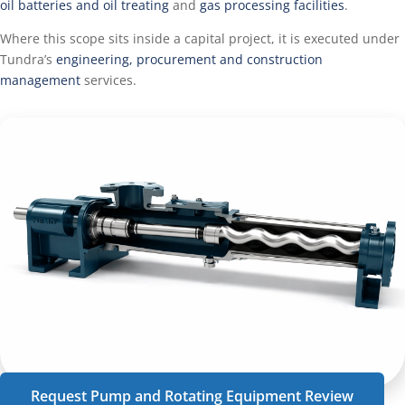
oil batteries and oil treating
and
gas processing facilities
.
Where this scope sits inside a capital project, it is executed under
Tundra’s
engineering, procurement and construction
management
services.
Request Pump and Rotating Equipment Review