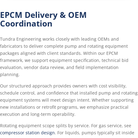
EPCM Delivery & OEM
Coordination
Tundra Engineering works closely with leading OEMs and
fabricators to deliver complete pump and rotating equipment
packages aligned with client standards. Within our EPCM
framework, we support equipment specification, technical bid
evaluation, vendor data review, and field implementation
planning.
Our structured approach provides owners with cost visibility,
schedule control, and confidence that installed pump and rotating
equipment systems will meet design intent. Whether supporting
new installations or retrofit programs, we emphasize practical
execution and long-term operability.
Rotating equipment scope splits by service. For gas service, see
compressor station design
. For liquids, pumps typically sit inside