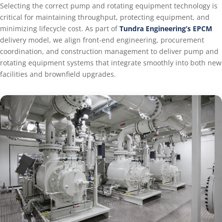
Selecting the correct pump and rotating equipment technology is
critical for maintaining throughput, protecting equipment, and
minimizing lifecycle cost. As part of
Tundra Engineering’s EPCM
delivery model, we align front-end engineering, procurement
coordination, and construction management to deliver pump and
rotating equipment systems that integrate smoothly into both new
facilities and brownfield upgrades.