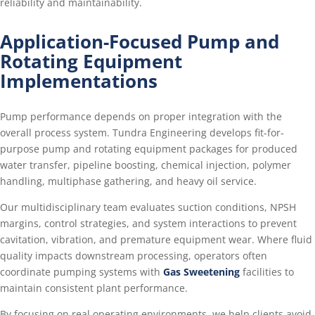
reliability and maintainability.
Application-Focused Pump and
Rotating Equipment
Implementations
Pump performance depends on proper integration with the
overall process system. Tundra Engineering develops fit-for-
purpose pump and rotating equipment packages for produced
water transfer, pipeline boosting, chemical injection, polymer
handling, multiphase gathering, and heavy oil service.
Our multidisciplinary team evaluates suction conditions, NPSH
margins, control strategies, and system interactions to prevent
cavitation, vibration, and premature equipment wear. Where fluid
quality impacts downstream processing, operators often
coordinate pumping systems with
Gas Sweetening
facilities to
maintain consistent plant performance.
By focusing on real operating environments, we help clients avoid