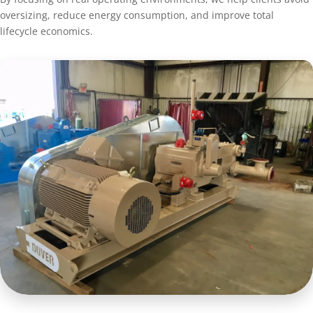
oversizing, reduce energy consumption, and improve total
lifecycle economics.