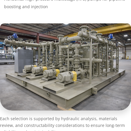
boosting and injection
Each selection is supported by hydraulic analysis, materials
review, and constructability considerations to ensure long-term