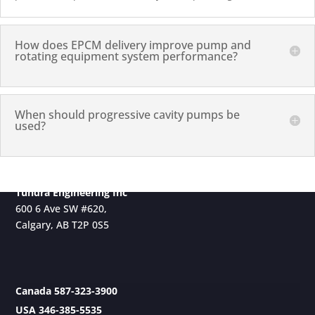
How does EPCM delivery improve pump and
rotating equipment system performance?
When should progressive cavity pumps be
used?
Tundra Engineering Inc
600 6 Ave SW #620,
Calgary, AB T2P 0S5
Canada 587-323-3900
USA 346-385-5535