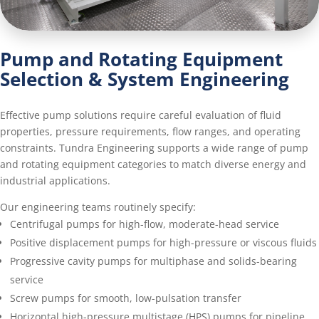
Pump and Rotating Equipment
Selection & System Engineering
Effective pump solutions require careful evaluation of fluid
properties, pressure requirements, flow ranges, and operating
constraints. Tundra Engineering supports a wide range of pump
and rotating equipment categories to match diverse energy and
industrial applications.
Our engineering teams routinely specify:
Centrifugal pumps for high-flow, moderate-head service
Positive displacement pumps for high-pressure or viscous fluids
Progressive cavity pumps for multiphase and solids-bearing
service
Screw pumps for smooth, low-pulsation transfer
Horizontal high-pressure multistage (HPS) pumps for pipeline