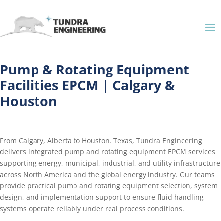
Pump & Rotating Equipment
Facilities EPCM | Calgary &
Houston
From Calgary, Alberta to Houston, Texas, Tundra Engineering
delivers integrated pump and rotating equipment EPCM services
supporting energy, municipal, industrial, and utility infrastructure
across North America and the global energy industry. Our teams
provide practical pump and rotating equipment selection, system
design, and implementation support to ensure fluid handling
systems operate reliably under real process conditions.