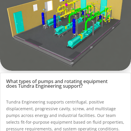
What types of pumps and rotating equipment
does Tundra Engineering support?
Tundra Engineering supports centrifugal, positive
displacement, progressive cavity, screw, and multistage
pumps across energy and industrial facilities. Our team
selects fit-for-purpose equipment based on fluid properties,
pressure requirements, and system operating conditions.