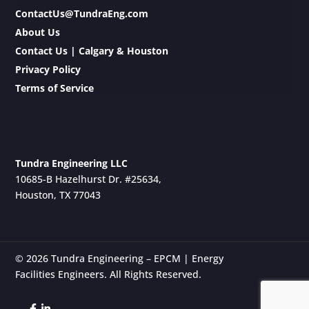
ContactUs@TundraEng.com
About Us
Contact Us | Calgary & Houston
Privacy Policy
Terms of Service
Tundra Engineering LLC
10685-B Hazelhurst Dr. #25634,
Houston, TX 77043
© 2026 Tundra Engineering – EPCM | Energy
Facilities Engineers. All Rights Reserved.